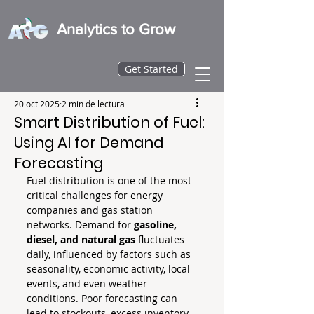
Analytics to Grow
Get Started
20 oct 2025
2 min de lectura
Smart Distribution of Fuel:
Using AI for Demand
Forecasting
Fuel distribution is one of the most 
critical challenges for energy 
companies and gas station 
networks. Demand for 
gasoline, 
diesel, and natural gas
 fluctuates 
daily, influenced by factors such as 
seasonality, economic activity, local 
events, and even weather 
conditions. Poor forecasting can 
lead to stockouts, excess inventory, 