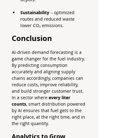
Sustainability
 – optimized 
routes and reduced waste 
lower CO₂ emissions.
Conclusion
AI-driven demand forecasting is a 
game changer for the fuel industry. 
By predicting consumption 
accurately and aligning supply 
chains accordingly, companies can 
reduce costs, improve reliability, 
and build stronger customer trust.
In a sector where 
every liter 
counts
, smart distribution powered 
by AI ensures that fuel gets to the 
right place, at the right time, and in 
the right quantity.
Analytics to Grow