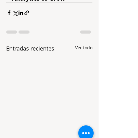
Entradas recientes
Ver todo