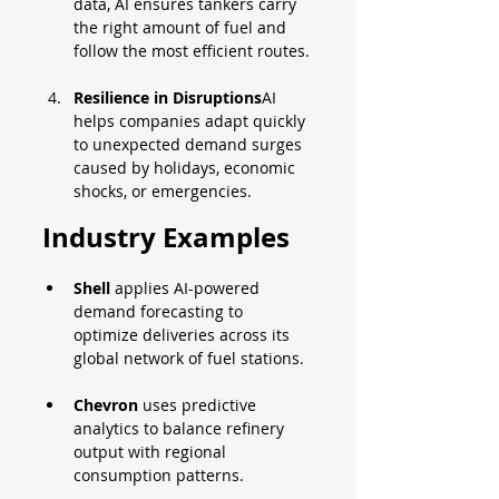
data, AI ensures tankers carry 
the right amount of fuel and 
follow the most efficient routes.
Resilience in Disruptions
AI 
helps companies adapt quickly 
to unexpected demand surges 
caused by holidays, economic 
shocks, or emergencies.
Industry Examples
Shell
 applies AI-powered 
demand forecasting to 
optimize deliveries across its 
global network of fuel stations.
Chevron
 uses predictive 
analytics to balance refinery 
output with regional 
consumption patterns.