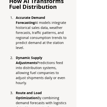
How AI Transforms 
Fuel Distribution
Accurate Demand 
Forecasting
AI models integrate 
historical sales data, weather 
forecasts, traffic patterns, and 
regional consumption trends to 
predict demand at the station 
level.
Dynamic Supply 
Adjustments
Predictions feed 
into distribution systems, 
allowing fuel companies to 
adjust shipments daily or even 
hourly.
Route and Load 
Optimization
By combining 
demand forecasts with logistics 