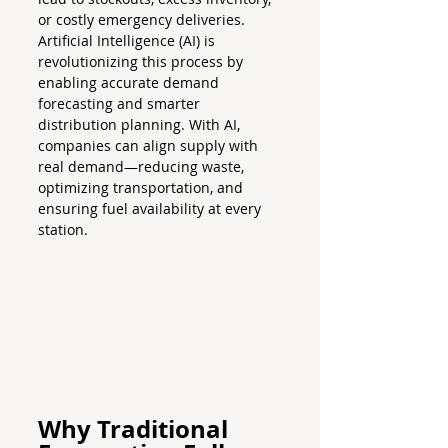
or costly emergency deliveries.
Artificial Intelligence (AI) is 
revolutionizing this process by 
enabling accurate demand 
forecasting and smarter 
distribution planning. With AI, 
companies can align supply with 
real demand—reducing waste, 
optimizing transportation, and 
ensuring fuel availability at every 
station.
Why Traditional 