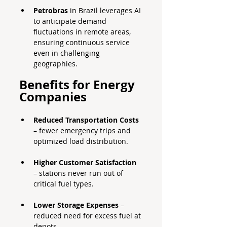
Petrobras
 in Brazil leverages AI 
to anticipate demand 
fluctuations in remote areas, 
ensuring continuous service 
even in challenging 
geographies.
Benefits for Energy 
Companies
Reduced Transportation Costs
– fewer emergency trips and 
optimized load distribution.
Higher Customer Satisfaction
– stations never run out of 
critical fuel types.
Lower Storage Expenses
 – 
reduced need for excess fuel at 
depots.