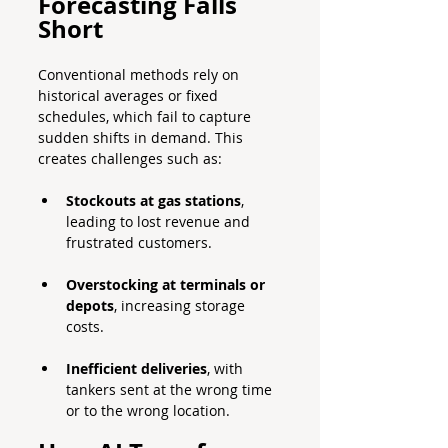
Forecasting Falls 
Short
Conventional methods rely on 
historical averages or fixed 
schedules, which fail to capture 
sudden shifts in demand. This 
creates challenges such as:
Stockouts at gas stations
, 
leading to lost revenue and 
frustrated customers.
Overstocking at terminals or 
depots
, increasing storage 
costs.
Inefficient deliveries
, with 
tankers sent at the wrong time 
or to the wrong location.