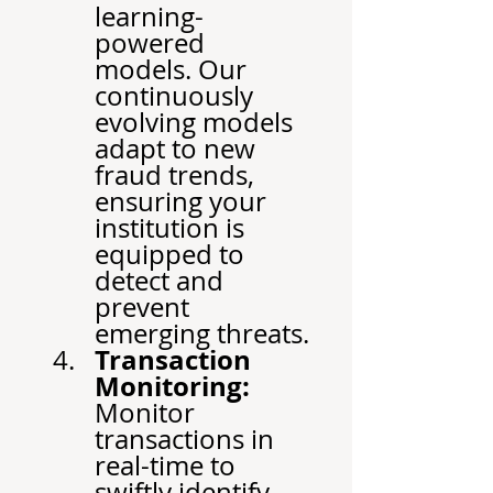
learning-
powered 
models. Our 
continuously 
evolving models 
adapt to new 
fraud trends, 
ensuring your 
institution is 
equipped to 
detect and 
prevent 
emerging threats.
Transaction 
Monitoring:
Monitor 
transactions in 
real-time to 
swiftly identify 