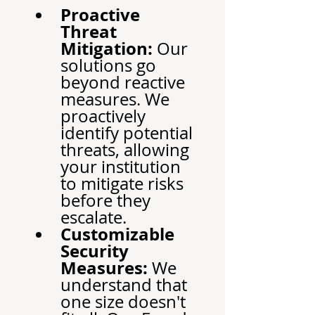
Proactive 
Threat 
Mitigation:
 Our 
solutions go 
beyond reactive 
measures. We 
proactively 
identify potential 
threats, allowing 
your institution 
to mitigate risks 
before they 
escalate.
Customizable 
Security 
Measures:
 We 
understand that 
one size doesn't 