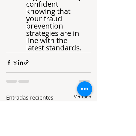
confident 
knowing that 
your fraud 
prevention 
strategies are in 
line with the 
latest standards.
Entradas recientes
Ver todo