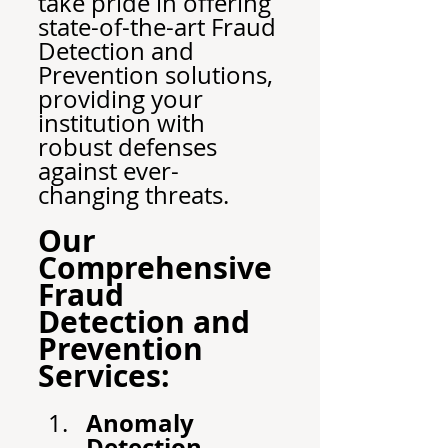
take pride in offering 
state-of-the-art Fraud 
Detection and 
Prevention solutions, 
providing your 
institution with 
robust defenses 
against ever-
changing threats.
Our 
Comprehensive 
Fraud 
Detection and 
Prevention 
Services:
Anomaly 
Detection 