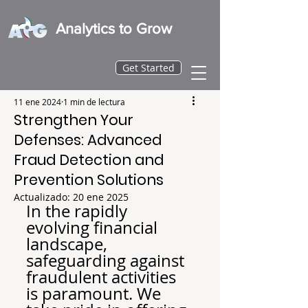
Analytics to Grow
Get Started
11 ene 2024
1 min de lectura
Strengthen Your
Defenses: Advanced
Fraud Detection and
Prevention Solutions
Actualizado:
20 ene 2025
In the rapidly 
evolving financial 
landscape, 
safeguarding against 
fraudulent activities 
is paramount. We 