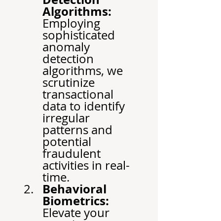
Algorithms:
Employing 
sophisticated 
anomaly 
detection 
algorithms, we 
scrutinize 
transactional 
data to identify 
irregular 
patterns and 
potential 
fraudulent 
activities in real-
time.
Behavioral 
Biometrics:
Elevate your 