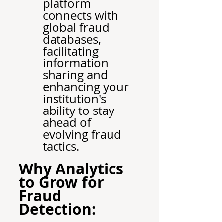
platform 
connects with 
global fraud 
databases, 
facilitating 
information 
sharing and 
enhancing your 
institution's 
ability to stay 
ahead of 
evolving fraud 
tactics.
Why Analytics 
to Grow for 
Fraud 
Detection: