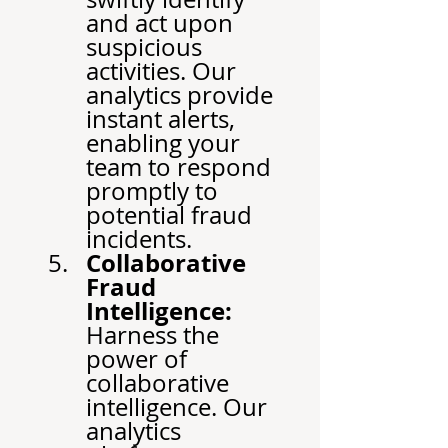
and act upon 
suspicious 
activities. Our 
analytics provide 
instant alerts, 
enabling your 
team to respond 
promptly to 
potential fraud 
incidents.
Collaborative 
Fraud 
Intelligence:
Harness the 
power of 
collaborative 
intelligence. Our 
analytics 