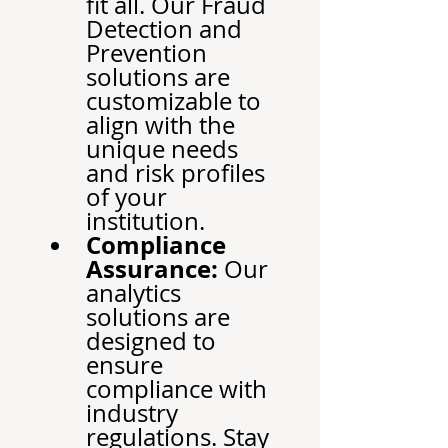
fit all. Our Fraud 
Detection and 
Prevention 
solutions are 
customizable to 
align with the 
unique needs 
and risk profiles 
of your 
institution.
Compliance 
Assurance:
 Our 
analytics 
solutions are 
designed to 
ensure 
compliance with 
industry 
regulations. Stay 