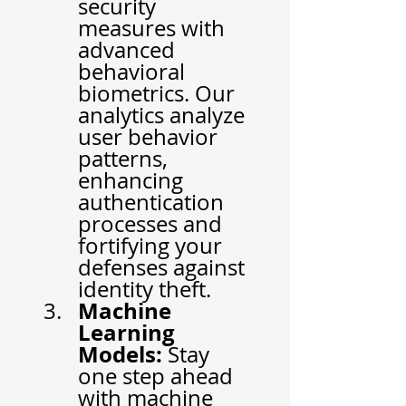
security 
measures with 
advanced 
behavioral 
biometrics. Our 
analytics analyze 
user behavior 
patterns, 
enhancing 
authentication 
processes and 
fortifying your 
defenses against 
identity theft.
Machine 
Learning 
Models:
 Stay 
one step ahead 
with machine 