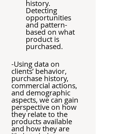
history. 
Detecting 
opportunities 
and pattern-
based on what 
product is 
purchased.
Outcomes
-Using data on 
clients’ behavior, 
purchase history, 
commercial actions, 
and demographic 
aspects, we can gain 
perspective on how 
they relate to the 
products available 
and how they are 