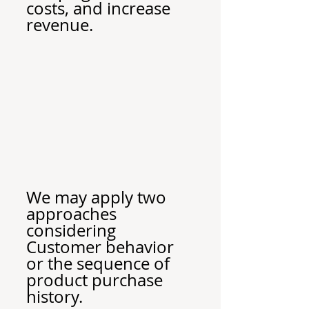
costs, and increase 
revenue.
We may apply two 
approaches 
considering 
Customer behavior 
or the sequence of 
product purchase 
history.