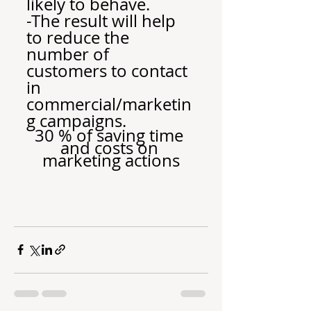
likely to behave.
-The result will help 
to reduce the 
number of 
customers to contact 
in 
commercial/marketin
g campaigns.
30 % of saving time 
and costs on 
marketing actions