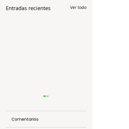
Entradas recientes
Ver todo
Comentarios