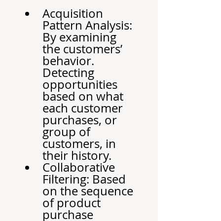
Acquisition 
Pattern Analysis: 
By examining 
the customers’ 
behavior. 
Detecting 
opportunities 
based on what 
each customer 
purchases, or 
group of 
customers, in 
their history.
Collaborative 
Filtering: Based 
on the sequence 
of product 
purchase 