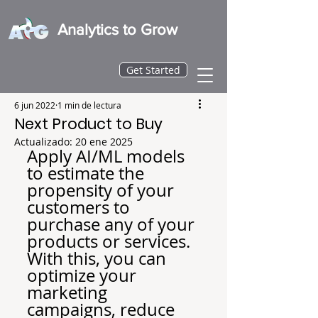
Analytics to Grow
Get Started
6 jun 2022
1 min de lectura
Next Product to Buy
Actualizado:
20 ene 2025
Apply AI/ML models 
to estimate the 
propensity of your 
customers to 
purchase any of your 
products or services.
With this, you can 
optimize your 
marketing 
campaigns, reduce 