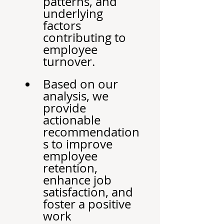
patterns, and 
underlying 
factors 
contributing to 
employee 
turnover.
Based on our 
analysis, we 
provide 
actionable 
recommendation
s to improve 
employee 
retention, 
enhance job 
satisfaction, and 
foster a positive 
work 