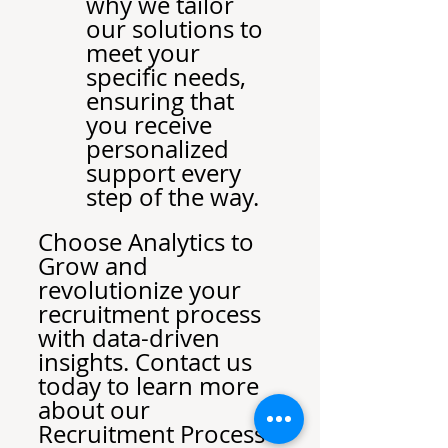
why we tailor 
our solutions to 
meet your 
specific needs, 
ensuring that 
you receive 
personalized 
support every 
step of the way.
Choose Analytics to 
Grow and 
revolutionize your 
recruitment process 
with data-driven 
insights. Contact us 
today to learn more 
about our 
Recruitment Process 