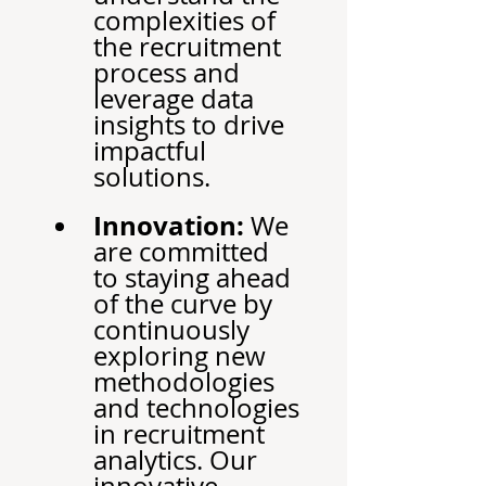
complexities of 
the recruitment 
process and 
leverage data 
insights to drive 
impactful 
solutions.
Innovation:
 We 
are committed 
to staying ahead 
of the curve by 
continuously 
exploring new 
methodologies 
and technologies 
in recruitment 
analytics. Our 