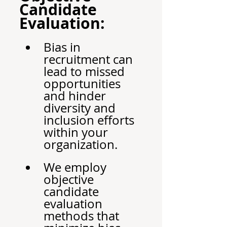
Candidate 
Evaluation:
Bias in 
recruitment can 
lead to missed 
opportunities 
and hinder 
diversity and 
inclusion efforts 
within your 
organization.
We employ 
objective 
candidate 
evaluation 
methods that 