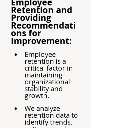
Employee 
Retention and 
Providing 
Recommendati
ons for 
Improvement:
Employee 
retention is a 
critical factor in 
maintaining 
organizational 
stability and 
growth.
We analyze 
retention data to 
identify trends, 