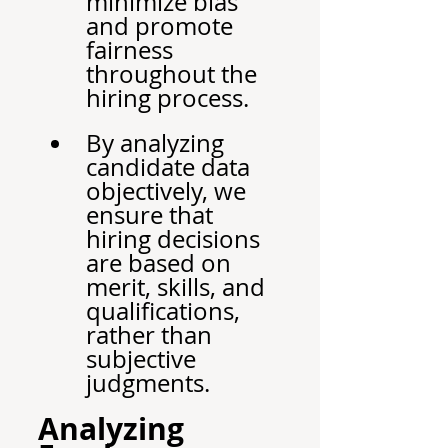
minimize bias 
and promote 
fairness 
throughout the 
hiring process.
By analyzing 
candidate data 
objectively, we 
ensure that 
hiring decisions 
are based on 
merit, skills, and 
qualifications, 
rather than 
subjective 
judgments.
Analyzing 