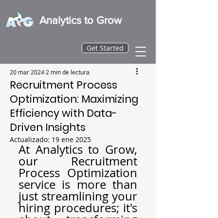
Analytics to Grow
Get Started
20 mar 2024
2 min de lectura
Recruitment Process
Optimization: Maximizing
Efficiency with Data-
Driven Insights
Actualizado:
19 ene 2025
At Analytics to Grow, 
our Recruitment 
Process Optimization 
service is more than 
just streamlining your 
hiring procedures; it's 