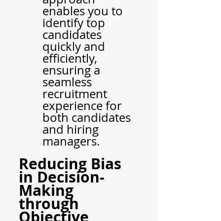
enables you to 
identify top 
candidates 
quickly and 
efficiently, 
ensuring a 
seamless 
recruitment 
experience for 
both candidates 
and hiring 
managers.
Reducing Bias 
in Decision-
Making 
through 
Objective 