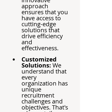
innovative 
approach 
ensures that you 
have access to 
cutting-edge 
solutions that 
drive efficiency 
and 
effectiveness.
Customized 
Solutions:
 We 
understand that 
every 
organization has 
unique 
recruitment 
challenges and 
objectives. That's 