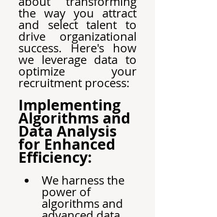
about transforming 
the way you attract 
and select talent to 
drive organizational 
success. Here's how 
we leverage data to 
optimize your 
recruitment process:
Implementing 
Algorithms and 
Data Analysis 
for Enhanced 
Efficiency:
We harness the 
power of 
algorithms and 
advanced data 