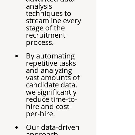
analysis 
techniques to 
streamline every 
stage of the 
recruitment 
process.
By automating 
repetitive tasks 
and analyzing 
vast amounts of 
candidate data, 
we significantly 
reduce time-to-
hire and cost-
per-hire.
Our data-driven 
approach 