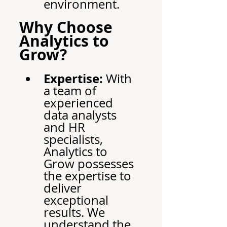
environment.
Why Choose 
Analytics to 
Grow?
Expertise:
 With 
a team of 
experienced 
data analysts 
and HR 
specialists, 
Analytics to 
Grow possesses 
the expertise to 
deliver 
exceptional 
results. We 
understand the 